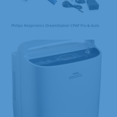
Philips Respironics DreamStation CPAP Pro & Auto