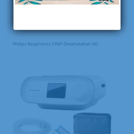
Philips Respironics CPAP Dreamstation GO