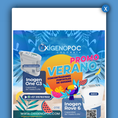
x
Home
/ Products tagged “Philips”
Philips