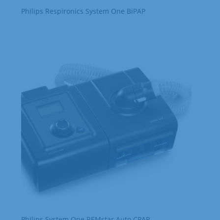
Philips Respironics System One BiPAP
Philips System One REMstar Auto CPAP