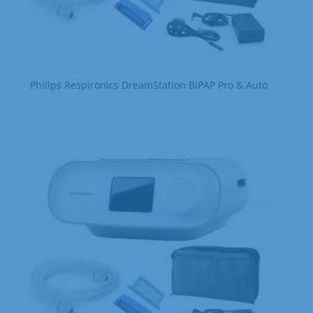
Philips Respironics DreamStation BiPAP Pro & Auto