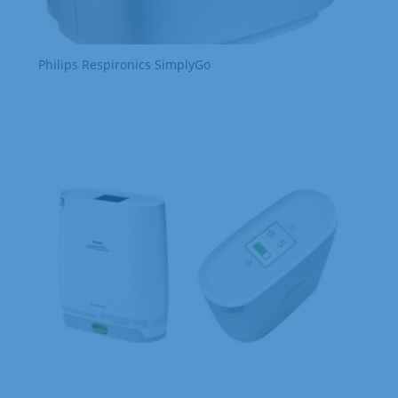
Philips Respironics SimplyGo