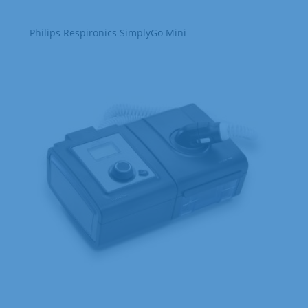
Philips Respironics SimplyGo Mini